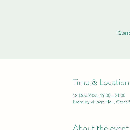
Quest
Time & Location
12 Dec 2023, 19:00 – 21:00
Bramley Village Hall, Cross
About the event