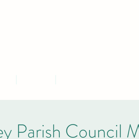
MLEY PARISH COU
Serving the community of Bramley, South Yorkshire
ontact
Parish Finances
More
y Parish Council 