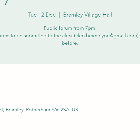
Tue 12 Dec
  |  
Bramley Village Hall
Public forum from 7pm.
ions to be submitted to the clerk (clerkbramleypc@gmail.com) 
before.
 St, Bramley, Rotherham S66 2SA, UK