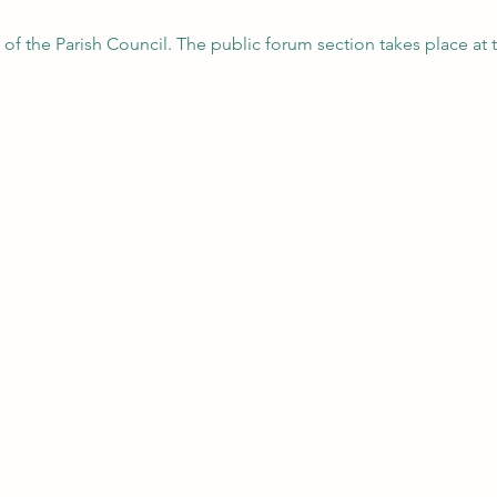
 of the Parish Council. The public forum section takes place at 