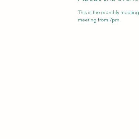
This is the monthly meeting
meeting from 7pm. 