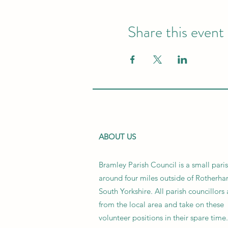
Share this event
ABOUT US
Bramley Parish Council is a small pari
around four miles outside of Rotherha
South Yorkshire. All parish councillors 
from the local area and take on these
volunteer positions in their spare time.