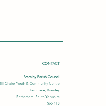
CONTACT
Bramley Parish Council
Bill Chafer Youth & Community Centre
Flash Lane, Bramley
Rotherham, South Yorkshire
S66 1TS