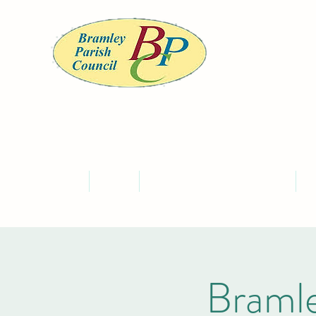
BRA
Home
About
Meet the Councillors and Staff
C
Bramle