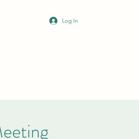
NCIL
Log In
Office opening hours
Monday to Wednesday
9am-12noon
clerk@bramleypc.gov.uk
01709 544590
Meeting