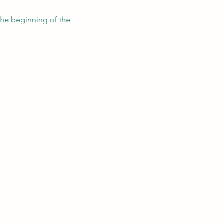
the beginning of the 