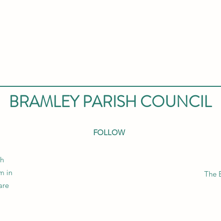
BRAMLEY PARISH COUNCIL
FOLLOW
sh
m in
The 
are