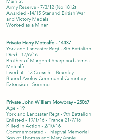
Main St
Army Reserve - 7/3/12 (No 1812)
Awarded -14/15 Star and British War
and Victory Medals
Worked as a Miner
Private Harry Metcalfe - 14437
York and Lancaster Regt - 8th Battalion
Died - 17/6/16
Brother of Margeret Sharp and James
Metcalfe
Lived at - 13 Cross St - Bramley
Buried-Aveluy Communal Cemetery
Extension - Somme
Private John William Mowbray - 25067
Age - 19
York and Lancaster Regt - 9th Battalion
Enlisted - 19/1/16 - France 21/7/16
Killed in Action - 2/10/16
Commemorated - Thiepval Memorial
Son of Thomas and Mary Annie