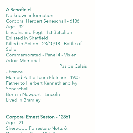
A Schofield
No known information
Corporal Herbert Seneschall - 6136
Age - 32
Lincolnshire Regt - 1st Battalion
Enlisted in Sheffield
Killed in Action - 23/10/18 - Battle of
Selle
Commemorated - Panel 4 - Vis en
Artois Memorial
Pas de Calais
- France
Married Pattie Laura Fletcher - 1905
Father to Herbert Kenneth and Ivy
Seneschall
Born in Newport - Lincoln
Lived in Bramley
Corporal Ernest Seston - 12861
Age - 21
Sherwood Forresters-Notts &