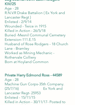
KW/25
Age - 28
R.N.V.R Drake Battalion ( Ex York and
Lancaster Regt )
Enlisted - 2/9/14
Wounded - Twice in 1915
Killed in Action - 26/5/18
Buried -Mesnil Communal Cemetery
Extension-111.E.15
Husband of Rose Rodgers - 18 Church
Lane - Bramley
Worked as Mining Mechanic -
Rothervale Colliery
Born at Hoyland Common
Private Harry Edmond Ross - 44589
Age - 28
Machine Gun Corps-35th Company.
(25/7/16) Ex York and
Lancaster Regt- 25953
Enlisted - 15/11/15
Killed in Action - 30/11/17- Posted to