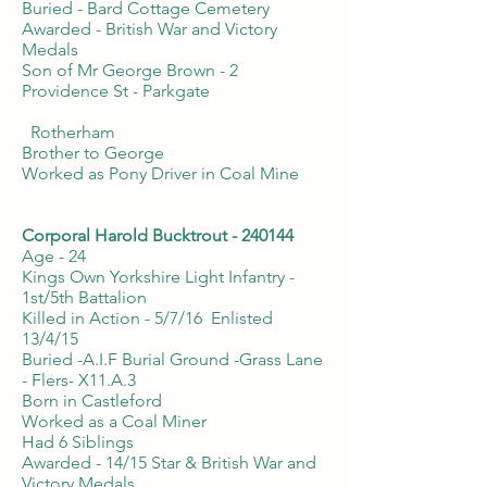
Buried - Bard Cottage Cemetery
Awarded - British War and Victory
Medals
Son of Mr George Brown - 2
Providence St - Parkgate
Rotherham
Brother to George
Worked as Pony Driver in Coal Mine
Corporal Harold Bucktrout - 240144
Age - 24
Kings Own Yorkshire Light Infantry -
1st/5th Battalion
Killed in Action - 5/7/16 Enlisted
13/4/15
Buried -A.I.F Burial Ground -Grass Lane
- Flers- X11.A.3
Born in Castleford
Worked as a Coal Miner
Had 6 Siblings
Awarded - 14/15 Star & British War and
Victory Medals