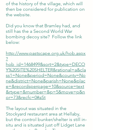
of the history of the village, which will
then be considered for publication on
the website.
Did you know that Bramley had, and
still has the a Second World War
bombing decoy site? Follow the link
below:
http://www.pastscape.org.uk/hob.aspx
?
hob_id=1468499&sort=2&type=DECO
Y%20SITE%20SHELTER&rational=a&cla
ss1=None&period=None&county=No
ne&district=None&parish=None&plac
e=&recordsperpage=10&source=text
&rtype=&rnumber=&p=5&move=p&n
or=73&recfc=0#aSt
The layout was situated in the
Stockyard restaurant area at Hellaby,
but the control bunker/shelter is still in-
situ and is situated just off Lidget Lane