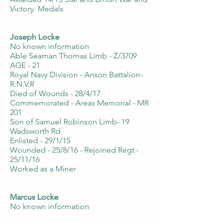
Victory Medals
Joseph Locke
No known information
Able Seaman Thomas Limb - Z/3709
AGE - 21
Royal Navy Division - Anson Battalion-
R.N.V.R
Died of Wounds - 28/4/17
Commemorated - Areas Memorial - MR
201
Son of Samuel Robinson Limb- 19
Wadsworth Rd
Enlisted - 29/1/15
Wounded - 25/8/16 - Rejoined Regt -
25/11/16
Worked as a Miner
Marcus Locke
No known information