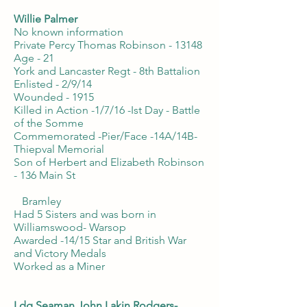
Willie Palmer
No known information
Private Percy Thomas Robinson - 13148
Age - 21
York and Lancaster Regt - 8th Battalion
Enlisted - 2/9/14
Wounded - 1915
Killed in Action -1/7/16 -Ist Day - Battle
of the Somme
Commemorated -Pier/Face -14A/14B-
Thiepval Memorial
Son of Herbert and Elizabeth Robinson
- 136 Main St
Bramley
Had 5 Sisters and was born in
Williamswood- Warsop
Awarded -14/15 Star and British War
and Victory Medals
Worked as a Miner
Ldg Seaman John Lakin Rodgers-