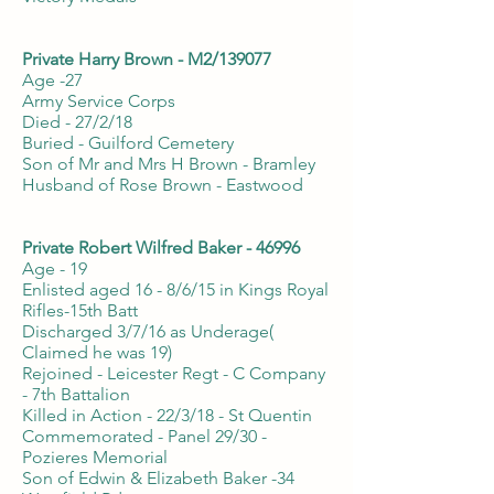
Private Harry Brown - M2/139077
Age -27
Army Service Corps
Died - 27/2/18
Buried - Guilford Cemetery
Son of Mr and Mrs H Brown - Bramley
Husband of Rose Brown - Eastwood
Private Robert Wilfred Baker - 46996
Age - 19
Enlisted aged 16 - 8/6/15 in Kings Royal
Rifles-15th Batt
Discharged 3/7/16 as Underage(
Claimed he was 19)
Rejoined - Leicester Regt - C Company
- 7th Battalion
Killed in Action - 22/3/18 - St Quentin
Commemorated - Panel 29/30 -
Pozieres Memorial
Son of Edwin & Elizabeth Baker -34