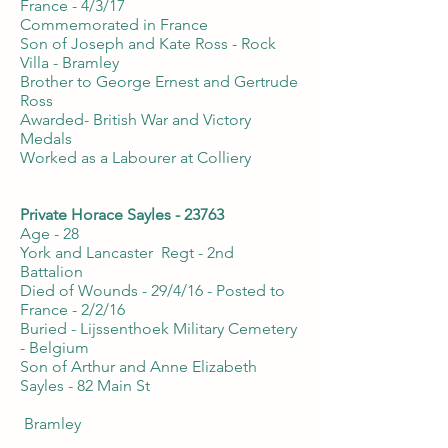
France - 4/3/17
Commemorated in France
Son of Joseph and Kate Ross - Rock
Villa - Bramley
Brother to George Ernest and Gertrude
Ross
Awarded- British War and Victory
Medals
Worked as a Labourer at Colliery
Private Horace Sayles - 23763
Age - 28
York and Lancaster Regt - 2nd
Battalion
Died of Wounds - 29/4/16 - Posted to
France - 2/2/16
Buried - Lijssenthoek Military Cemetery
- Belgium
Son of Arthur and Anne Elizabeth
Sayles - 82 Main St
Bramley