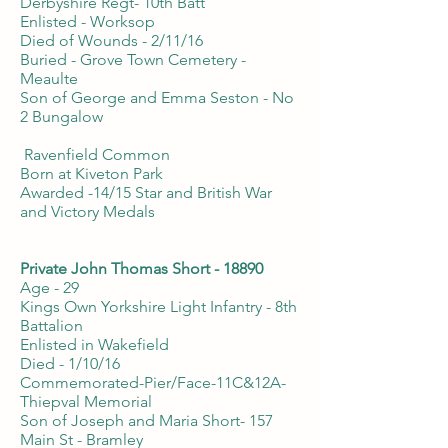
Derbyshire Regt- 10th Batt
Enlisted - Worksop
Died of Wounds - 2/11/16
Buried - Grove Town Cemetery -
Meaulte
Son of George and Emma Seston - No
2 Bungalow
Ravenfield Common
Born at Kiveton Park
Awarded -14/15 Star and British War
and Victory Medals
Private John Thomas Short - 18890
Age - 29
Kings Own Yorkshire Light Infantry - 8th
Battalion
Enlisted in Wakefield
Died - 1/10/16
Commemorated-Pier/Face-11C&12A-
Thiepval Memorial
Son of Joseph and Maria Short- 157
Main St - Bramley