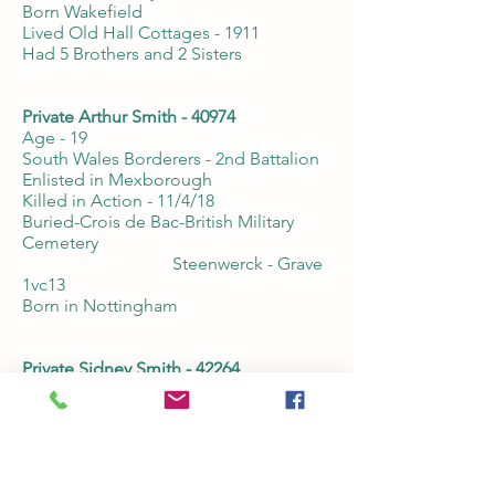
Born Wakefield
Lived Old Hall Cottages - 1911
Had 5 Brothers and 2 Sisters
Private Arthur Smith - 40974
Age - 19
South Wales Borderers - 2nd Battalion
Enlisted in Mexborough
Killed in Action - 11/4/18
Buried-Crois de Bac-British Military
Cemetery
Steenwerck - Grave
1vc13
Born in Nottingham
Private Sidney Smith - 42264
Age -19
Kings Own Yorkshire Light Infantry -
10th Battalion
Enlisted in Mexborough
Died of Wounds - 15/4/17
Buried - Abbeville Communal