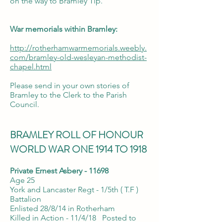
on the way to Bramley Tip.
War memorials within Bramley:
http://rotherhamwarmemorials.weebly.
com/bramley-old-wesleyan-methodist-
chapel.html
Please send in your own stories of
Bramley to the Clerk to the Parish
Council.
BRAMLEY ROLL OF HONOUR
WORLD WAR ONE 1914 TO 1918
Private Ernest Asbery - 11698
Age 25
York and Lancaster Regt - 1/5th ( T.F )
Battalion
Enlisted 28/8/14 in Rotherham
Killed in Action - 11/4/18 Posted to