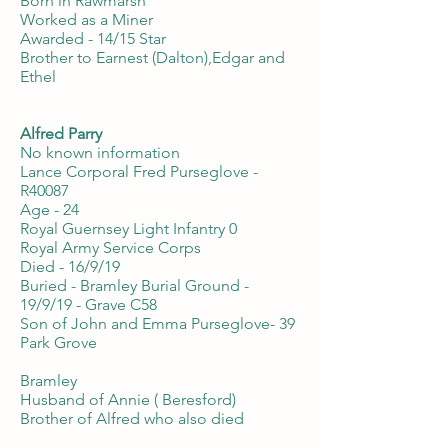
Born in Rawmarsh
Worked as a Miner
Awarded - 14/15 Star
Brother to Earnest (Dalton),Edgar and
Ethel
Alfred Parry
No known information
Lance Corporal Fred Purseglove -
R40087
Age - 24
Royal Guernsey Light Infantry 0
Royal Army Service Corps
Died - 16/9/19
Buried - Bramley Burial Ground -
19/9/19 - Grave C58
Son of John and Emma Purseglove- 39
Park Grove
Bramley
Husband of Annie ( Beresford)
Brother of Alfred who also died