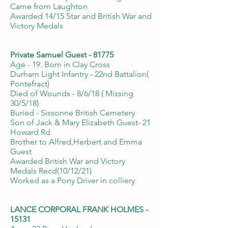
Came from Laughton
Awarded 14/15 Star and British War and
Victory Medals
Private Samuel Guest - 81775
Age - 19. Born in Clay Cross
Durham Light Infantry - 22nd Battalion(
Pontefract)
Died of Wounds - 8/6/18 ( Missing
30/5/18)
Buried - Sissonne British Cemetery
Son of Jack & Mary Elizabeth Guest- 21
Howard Rd
Brother to Alfred,Herbert and Emma
Guest
Awarded British War and Victory
Medals Recd(10/12/21)
Worked as a Pony Driver in colliery
LANCE CORPORAL FRANK HOLMES -
15131