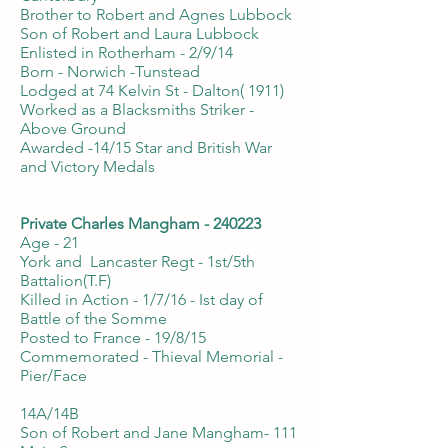
Brother to Robert and Agnes Lubbock
Son of Robert and Laura Lubbock
Enlisted in Rotherham - 2/9/14
Born - Norwich -Tunstead
Lodged at 74 Kelvin St - Dalton( 1911)
Worked as a Blacksmiths Striker -
Above Ground
Awarded -14/15 Star and British War
and Victory Medals
Private Charles Mangham - 240223
Age - 21
York and Lancaster Regt - 1st/5th
Battalion(T.F)
Killed in Action - 1/7/16 - Ist day of
Battle of the Somme
Posted to France - 19/8/15
Commemorated - Thieval Memorial -
Pier/Face
14A/14B
Son of Robert and Jane Mangham- 111