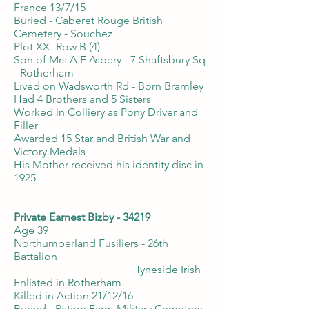
France 13/7/15
Buried - Caberet Rouge British
Cemetery - Souchez
Plot XX -Row B (4)
Son of Mrs A.E Asbery - 7 Shaftsbury Sq
- Rotherham
Lived on Wadsworth Rd - Born Bramley
Had 4 Brothers and 5 Sisters
Worked in Colliery as Pony Driver and
Filler
Awarded 15 Star and British War and
Victory Medals
His Mother received his identity disc in
1925
Private Earnest Bizby - 34219
Age 39
Northumberland Fusiliers - 26th
Battalion
Tyneside Irish
Enlisted in Rotherham
Killed in Action 21/12/16
Buried - Ration Farm Military Cemetery