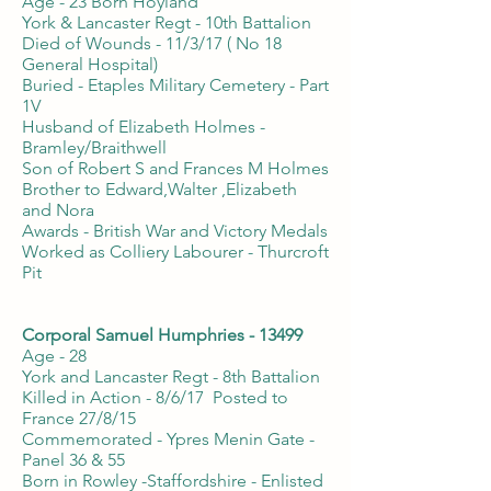
Age - 23 Born Hoyland
York & Lancaster Regt - 10th Battalion
Died of Wounds - 11/3/17 ( No 18
General Hospital)
Buried - Etaples Military Cemetery - Part
1V
Husband of Elizabeth Holmes -
Bramley/Braithwell
Son of Robert S and Frances M Holmes
Brother to Edward,Walter ,Elizabeth
and Nora
Awards - British War and Victory Medals
Worked as Colliery Labourer - Thurcroft
Pit
Corporal Samuel Humphries - 13499
Age - 28
York and Lancaster Regt - 8th Battalion
Killed in Action - 8/6/17 Posted to
France 27/8/15
Commemorated - Ypres Menin Gate -
Panel 36 & 55
Born in Rowley -Staffordshire - Enlisted