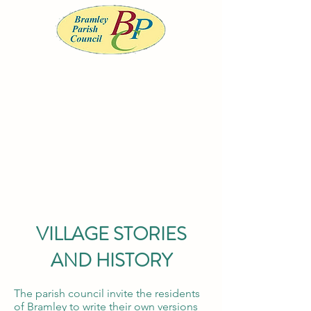
BRAMLEY PARISH COUNCIL
Serving the community of Bramley, South
Yorkshire
Office opening
hours
Monday to
Wednesday 9am-
12noon
VILLAGE STORIES
AND HISTORY
clerk@bramleypc.gov.uk
01709 544590
The parish council invite the residents
of Bramley to write their own versions