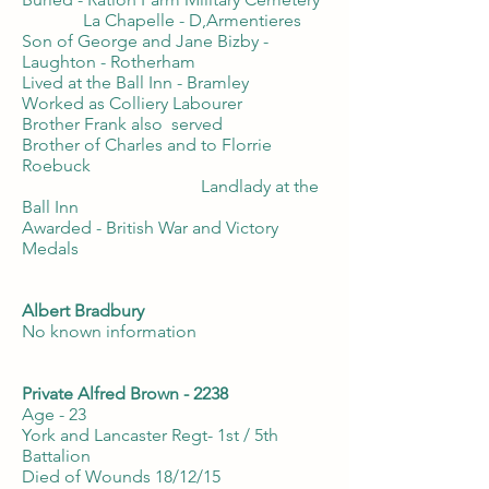
La Chapelle - D,Armentieres
Son of George and Jane Bizby -
Laughton - Rotherham
Lived at the Ball Inn - Bramley
Worked as Colliery Labourer
Brother Frank also served
Brother of Charles and to Florrie
Roebuck
Landlady at the
Ball Inn
Awarded - British War and Victory
Medals
Albert Bradbury
No known information
Private Alfred Brown - 2238
Age - 23
York and Lancaster Regt- 1st / 5th
Battalion
Died of Wounds 18/12/15