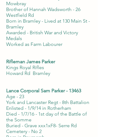
Mowbray
Brother of Hannah Wadsworth - 26
Westfield Rd
Born in Bramley - Lived at 130 Main St -
Bramley
Awarded - British War and Victory
Medals
Worked as Farm Labourer
Rifleman James Parker
Kings Royal Rifles
Howard Rd Bramley
Lance Corporal Sam Parker - 13463
Age - 23
York and Lancaster Regt - 8th Battalion
Enlisted - 1/9/14 in Rotherham
Died - 1/7/16 - 1st day of the Battle of
the Somme
Buried - Grave xxx1xF8- Serre Rd
Cemetery - No 2