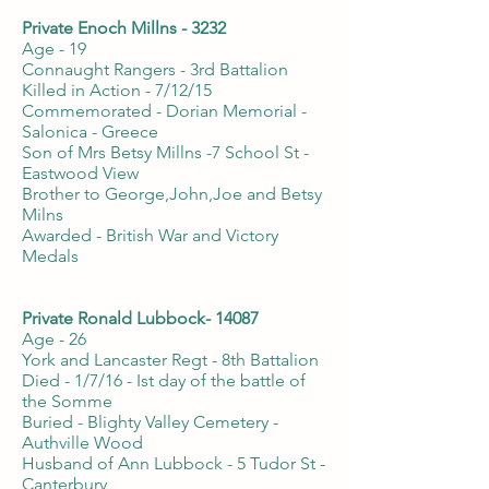
Private Enoch Millns - 3232
Age - 19
Connaught Rangers - 3rd Battalion
Killed in Action - 7/12/15
Commemorated - Dorian Memorial -
Salonica - Greece
Son of Mrs Betsy Millns -7 School St -
Eastwood View
Brother to George,John,Joe and Betsy
Milns
Awarded - British War and Victory
Medals
Private Ronald Lubbock- 14087
Age - 26
York and Lancaster Regt - 8th Battalion
Died - 1/7/16 - Ist day of the battle of
the Somme
Buried - Blighty Valley Cemetery -
Authville Wood
Husband of Ann Lubbock - 5 Tudor St -
Canterbury