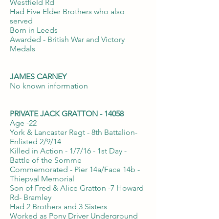
Westfield Rd
Had Five Elder Brothers who also
served
Born in Leeds
Awarded - British War and Victory
Medals
JAMES CARNEY
No known information
PRIVATE JACK GRATTON - 14058
Age -22
York & Lancaster Regt - 8th Battalion-
Enlisted 2/9/14
Killed in Action - 1/7/16 - 1st Day -
Battle of the Somme
Commemorated - Pier 14a/Face 14b -
Thiepval Memorial
Son of Fred & Alice Gratton -7 Howard
Rd- Bramley
Had 2 Brothers and 3 Sisters
Worked as Pony Driver Underground