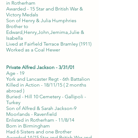
in Rotherham
Awarded - 15 Star and British War &
Victory Medals
Son of Henry & Julia Humphries
Brother to
Edward,Henry,John,Jemima,Julie &
Isabella
Lived at Fairfield Terrace Bramley (1911)
Worked as a Coal Hewer
Private Alfred Jackson - 3/31/01
Age - 19
York and Lancaster Regt - 6th Battalion
Killed in Action - 18/11/15 ( 2 months
abroad )
Buried - Hill 10 Cemetery - Gallipoli -
Turkey
Son of Alfred & Sarah Jackson-9
Moorlands - Ravenfield
Enlisted in Rotherham - 11/8/14
Born in Birmingham
Had 6 Sisters and one Brother
Awarded 14/15 Star and British War and