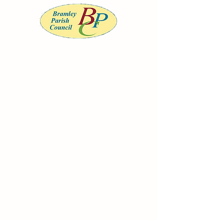
BRAMLEY PARISH COUNCIL
Serving the community of Bramley, South
Yorkshire
Office opening
hours
Monday to
Wednesday 9am-
12noon
clerk@bramleypc.gov.uk
01709 544590