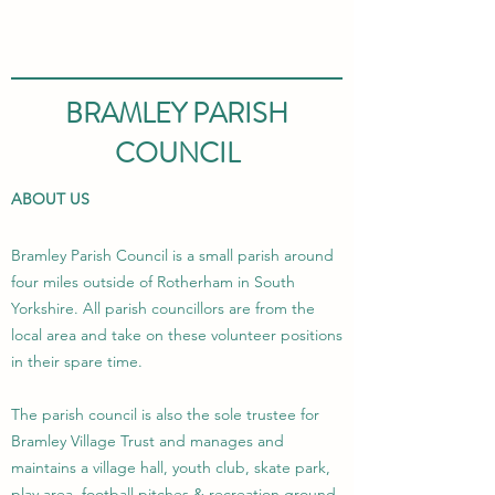
BRAMLEY PARISH
COUNCIL
ABOUT US
Bramley Parish Council is a small parish around
four miles outside of Rotherham in South
Yorkshire. All parish councillors are from the
local area and take on these volunteer positions
in their spare time.
The parish council is also the sole trustee for
Bramley Village Trust and manages and
maintains a village hall, youth club, skate park,
play area, football pitches & recreation ground