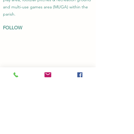
and multi-use games area (MUGA) within the
parish.
FOLLOW
Transparency Code
Privacy Policy
CONTACT