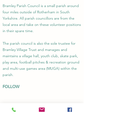
Bramley Parish Council is a small parish around
four miles outside of Rotherham in South
Yorkshire. All parish councillors are from the
local area and take on these volunteer positions
in their spare time.
The parish council is also the sole trustee for
Bramley Village Trust and manages and
maintains a village hall, youth club, skate park,
play area, football pitches & recreation ground
and multi-use games area (MUGA) within the
parish.
FOLLOW