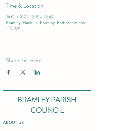
Time & Location
04 Oct 2023, 12:15 – 12:45
Bramley, Flash Ln, Bramley, Rotherham S66
1TS, UK
Share this event
BRAMLEY PARISH
COUNCIL
ABOUT US