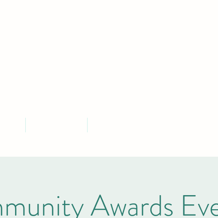
MLEY PARISH COU
Serving the community of Bramley, South Yorkshire
ontact
Parish Finances
More
munity Awards Eve