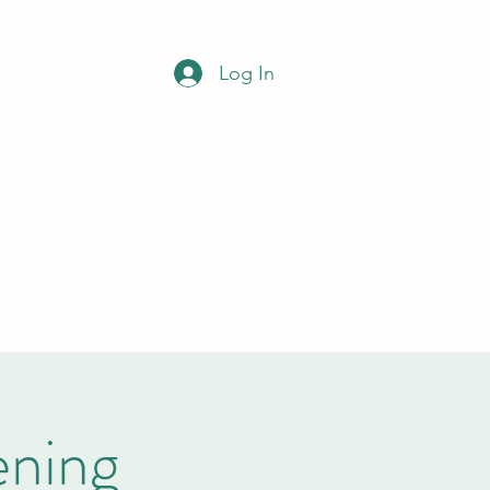
NCIL
Log In
Office opening hours
Monday to Wednesday
9am-12noon
clerk@bramleypc.gov.uk
01709 544590
ning