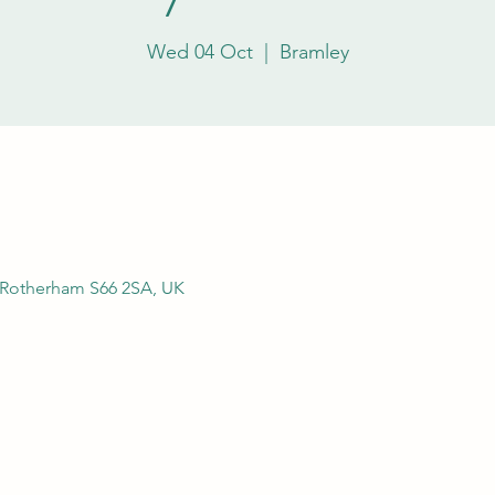
Wed 04 Oct
  |  
Bramley
, Rotherham S66 2SA, UK