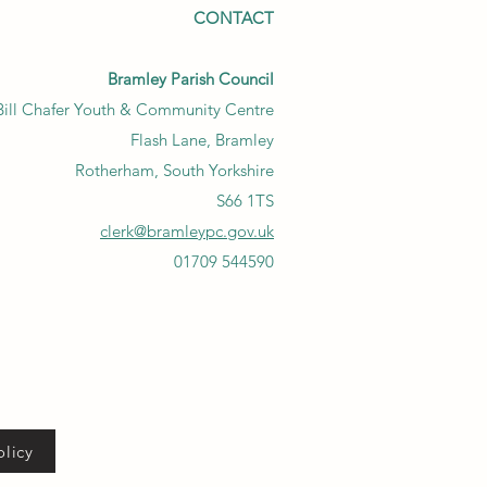
CONTACT
Bramley Parish Council
Bill Chafer Youth & Community Centre
Flash Lane, Bramley
Rotherham, South Yorkshire
S66 1TS
clerk@bramleypc.gov.uk
01709 544590
olicy