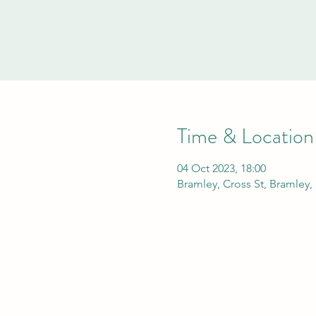
Time & Location
04 Oct 2023, 18:00
Bramley, Cross St, Bramley