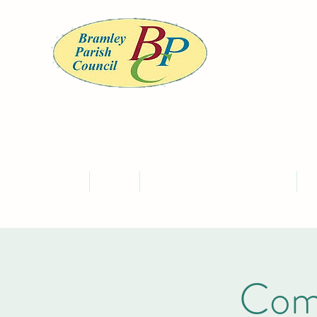
BRA
Home
About
Meet the Councillors and Staff
C
Com