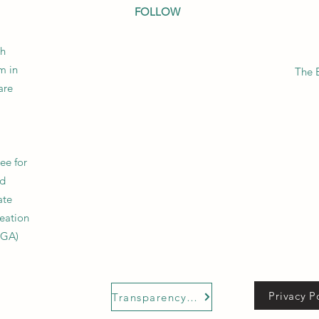
FOLLOW
sh
m in
The 
are
tee for
nd
ate
reation
UGA)
Privacy P
Transparency Code