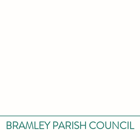
BRAMLEY PARISH COUNCIL