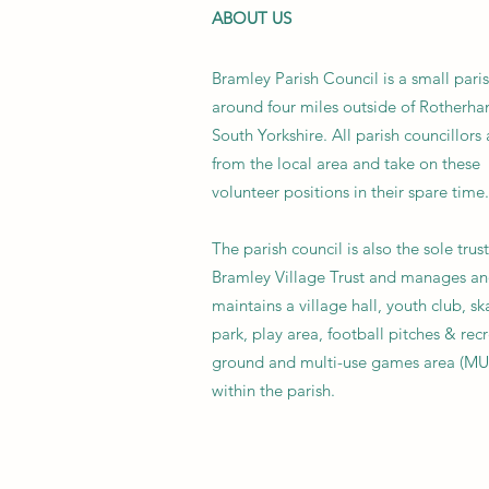
ABOUT US
Bramley Parish Council is a small pari
around four miles outside of Rotherha
South Yorkshire. All parish councillors 
from the local area and take on these
volunteer positions in their spare time.
The parish council is also the sole trus
Bramley Village Trust and manages a
maintains a village hall, youth club, sk
park, play area, football pitches & rec
ground and multi-use games area (M
within the parish.