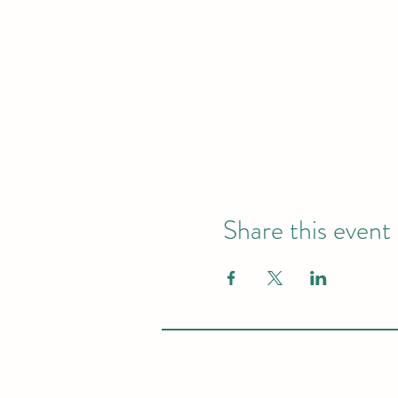
Share this event