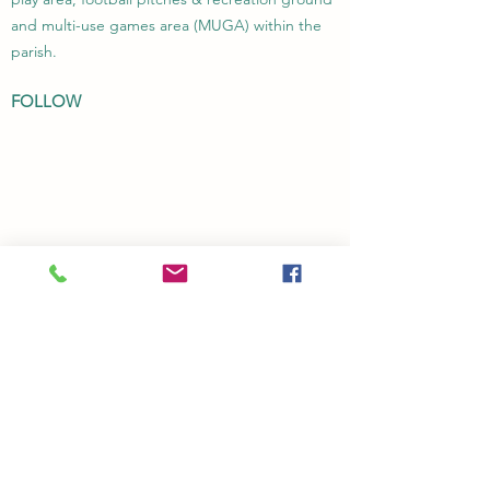
and multi-use games area (MUGA) within the
parish.
FOLLOW
Transparency Code
Privacy Policy
CONTACT