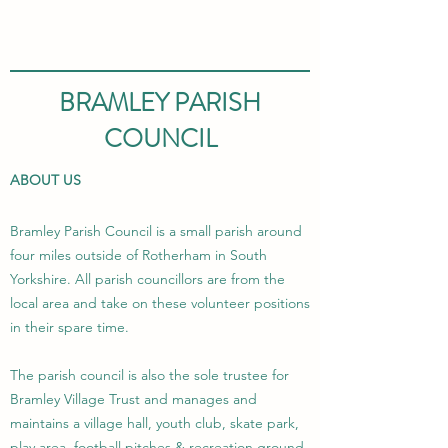
BRAMLEY PARISH
COUNCIL
ABOUT US
Bramley Parish Council is a small parish around
four miles outside of Rotherham in South
Yorkshire. All parish councillors are from the
local area and take on these volunteer positions
in their spare time.
The parish council is also the sole trustee for
Bramley Village Trust and manages and
maintains a village hall, youth club, skate park,
play area, football pitches & recreation ground