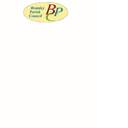
BRAMLEY PARISH COUNCIL
Serving the community of Bramley, South
Yorkshire
Office opening
hours
Monday to
Wednesday 9am-
12noon
clerk@bramleypc.gov.uk
01709 544590