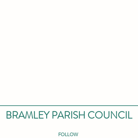
BRAMLEY PARISH COUNCIL
FOLLOW