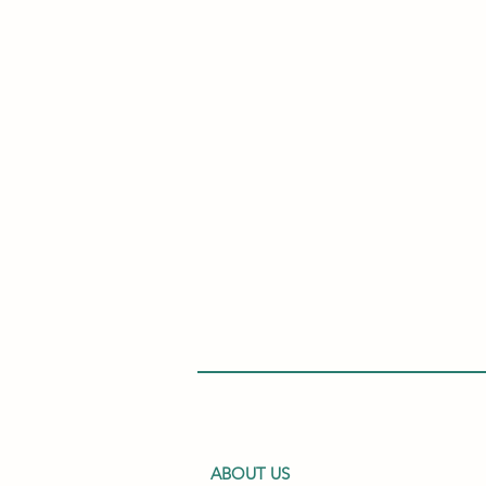
ABOUT US