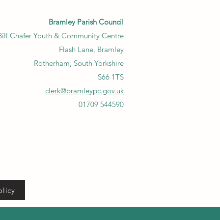
Bramley Parish Council
Bill Chafer Youth & Community Centre
Flash Lane, Bramley
Rotherham, South Yorkshire
S66 1TS
clerk@bramleypc.gov.uk
01709 544590
olicy