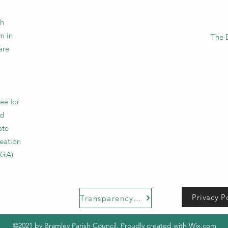
sh
m in
The 
are
tee for
nd
ate
reation
UGA)
Privacy P
Transparency Code
©2021 by Bramley Parish Council. Proudly created with Wix.com