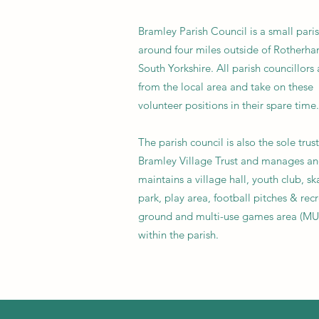
Bramley Parish Council is a small pari
around four miles outside of Rotherha
South Yorkshire. All parish councillors 
from the local area and take on these
volunteer positions in their spare time.
The parish council is also the sole trus
Bramley Village Trust and manages a
maintains a village hall, youth club, sk
park, play area, football pitches & rec
ground and multi-use games area (M
within the parish.