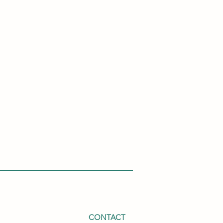
CONTACT