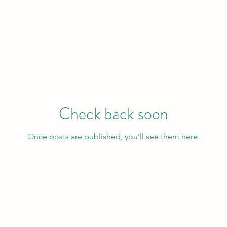
Check back soon
Once posts are published, you’ll see them here.