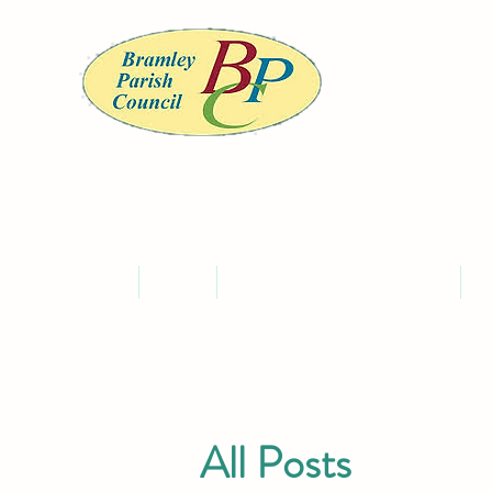
BRA
Home
About
Meet the Councillors and Staff
C
All Posts